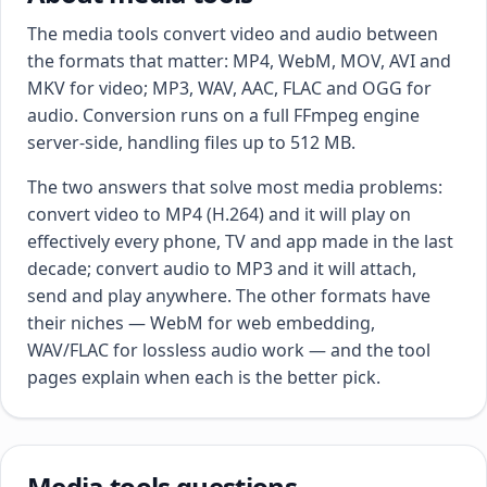
The media tools convert video and audio between
the formats that matter: MP4, WebM, MOV, AVI and
MKV for video; MP3, WAV, AAC, FLAC and OGG for
audio. Conversion runs on a full FFmpeg engine
server-side, handling files up to 512 MB.
The two answers that solve most media problems:
convert video to MP4 (H.264) and it will play on
effectively every phone, TV and app made in the last
decade; convert audio to MP3 and it will attach,
send and play anywhere. The other formats have
their niches — WebM for web embedding,
WAV/FLAC for lossless audio work — and the tool
pages explain when each is the better pick.
Media tools questions