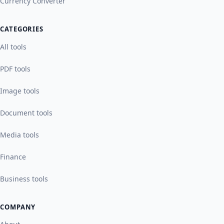
Currency Converter
CATEGORIES
All tools
PDF tools
Image tools
Document tools
Media tools
Finance
Business tools
COMPANY