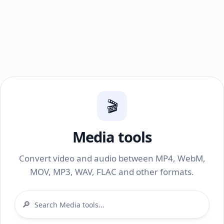
🎬
Media tools
Convert video and audio between MP4, WebM,
MOV, MP3, WAV, FLAC and other formats.
🔎