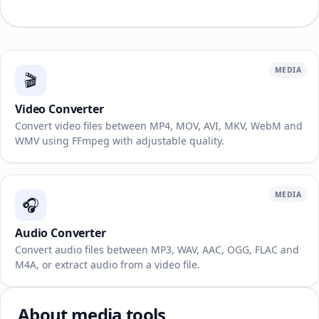
MEDIA
🎬
Video Converter
Convert video files between MP4, MOV, AVI, MKV, WebM and
WMV using FFmpeg with adjustable quality.
MEDIA
🎧
Audio Converter
Convert audio files between MP3, WAV, AAC, OGG, FLAC and
M4A, or extract audio from a video file.
About media tools