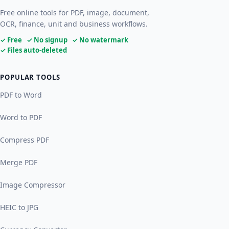
Free online tools for PDF, image, document,
OCR, finance, unit and business workflows.
✓ Free ✓ No signup ✓ No watermark
✓ Files auto-deleted
POPULAR TOOLS
PDF to Word
Word to PDF
Compress PDF
Merge PDF
Image Compressor
HEIC to JPG