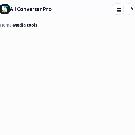
All Converter Pro
🌙
☰
Home
›
Media tools