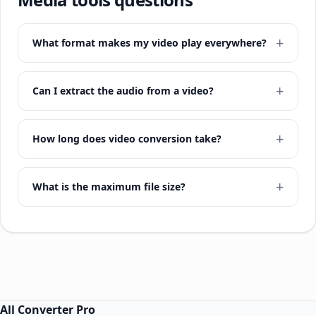
What format makes my video play everywhere?
Can I extract the audio from a video?
How long does video conversion take?
What is the maximum file size?
All Converter Pro