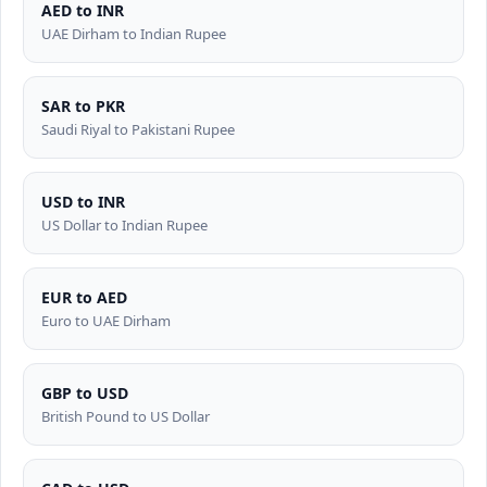
AED to INR
UAE Dirham to Indian Rupee
SAR to PKR
Saudi Riyal to Pakistani Rupee
USD to INR
US Dollar to Indian Rupee
EUR to AED
Euro to UAE Dirham
GBP to USD
British Pound to US Dollar