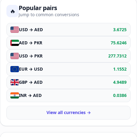
Popular pairs
🔥
Jump to common conversions
USD → AED
3.6725
AED → PKR
75.6246
USD → PKR
277.7312
EUR → USD
1.1552
GBP → AED
4.9489
INR → AED
0.0386
View all currencies →