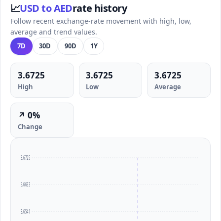
📈
USD to AED
rate history
Follow recent exchange-rate movement with high, low,
average and trend values.
7D
30D
90D
1Y
3.6725
3.6725
3.6725
High
Low
Average
↗ 0%
Change
3.6725
3.6633
3.6541