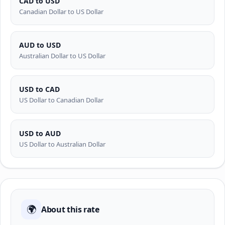
CAD to USD
Canadian Dollar to US Dollar
AUD to USD
Australian Dollar to US Dollar
USD to CAD
US Dollar to Canadian Dollar
USD to AUD
US Dollar to Australian Dollar
🌍
About this rate