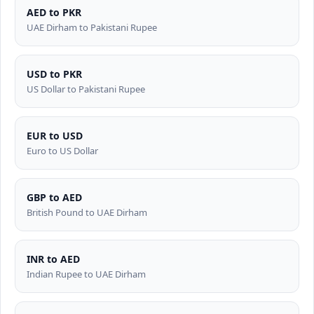
AED to PKR
UAE Dirham to Pakistani Rupee
USD to PKR
US Dollar to Pakistani Rupee
EUR to USD
Euro to US Dollar
GBP to AED
British Pound to UAE Dirham
INR to AED
Indian Rupee to UAE Dirham