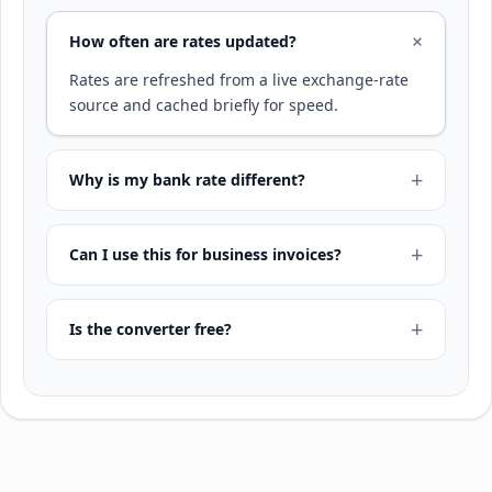
How often are rates updated?
Rates are refreshed from a live exchange-rate
source and cached briefly for speed.
Why is my bank rate different?
Can I use this for business invoices?
Is the converter free?