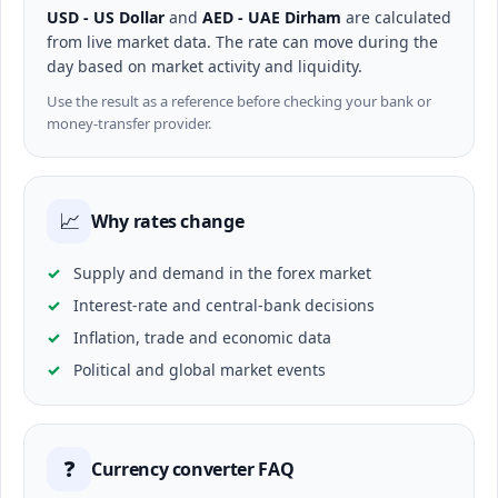
USD - US Dollar
and
AED - UAE Dirham
are calculated
from live market data. The rate can move during the
day based on market activity and liquidity.
Use the result as a reference before checking your bank or
money-transfer provider.
📈
Why rates change
Supply and demand in the forex market
Interest-rate and central-bank decisions
Inflation, trade and economic data
Political and global market events
❓
Currency converter FAQ