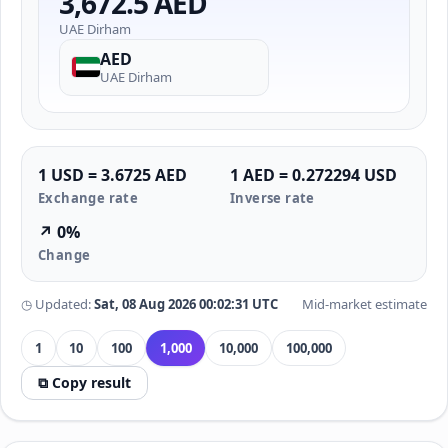
3,672.5 AED
UAE Dirham
AED
UAE Dirham
1 USD = 3.6725 AED
1 AED = 0.272294 USD
Exchange rate
Inverse rate
↗ 0%
Change
◷ Updated:
Sat, 08 Aug 2026 00:02:31 UTC
Mid-market estimate
1
10
100
1,000
10,000
100,000
⧉ Copy result