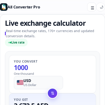
All Converter Pro
🌙
☰
Live exchange calculator
Real-time exchange rates, 170+ currencies and updated
conversion details.
Live rate
YOU CONVERT
One thousand
USD
US Dollar
⇅
YOU GET