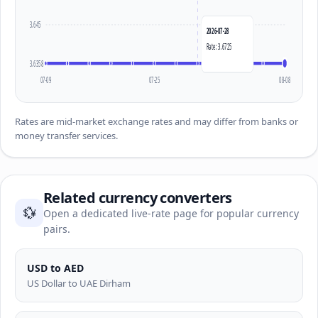
3.645
2026-07-28
Rate: 3.6725
3.6358
07-09
07-25
08-08
Rates are mid-market exchange rates and may differ from banks or
money transfer services.
Related currency converters
💱
Open a dedicated live-rate page for popular currency
pairs.
USD to AED
US Dollar to UAE Dirham