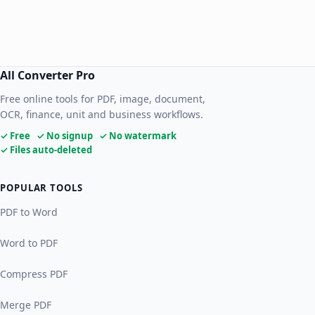
All Converter Pro
Free online tools for PDF, image, document,
OCR, finance, unit and business workflows.
✓ Free ✓ No signup ✓ No watermark
✓ Files auto-deleted
POPULAR TOOLS
PDF to Word
Word to PDF
Compress PDF
Merge PDF