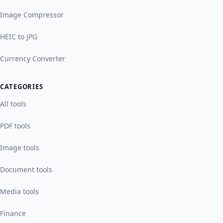
Image Compressor
HEIC to JPG
Currency Converter
CATEGORIES
All tools
PDF tools
Image tools
Document tools
Media tools
Finance