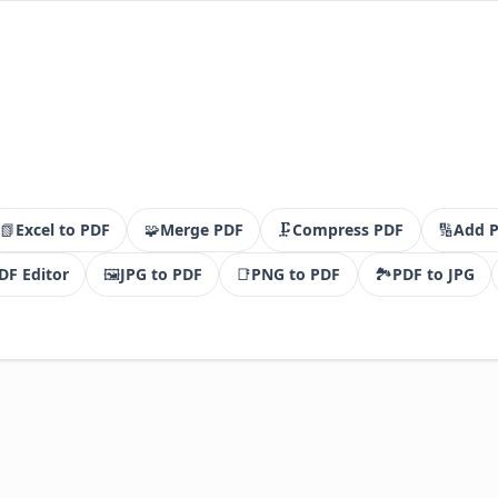
📗
Excel to PDF
🧩
Merge PDF
🗜️
Compress PDF
🔢
Add 
DF Editor
🖼️
JPG to PDF
📑
PNG to PDF
🏞️
PDF to JPG