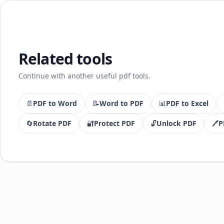
Related tools
Continue with another useful pdf tools.
📄
PDF to Word
📝
Word to PDF
📊
PDF to Excel
🔄
Rotate PDF
🔐
Protect PDF
🔓
Unlock PDF
🖊️
P