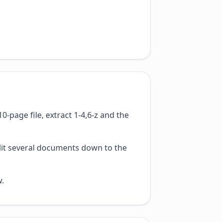
-page file, extract 1-4,6-z and the
plit several documents down to the
w.