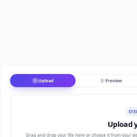
Upload
Preview
1
2
STE
Upload 
Drag and drop your file here or choose it from your de