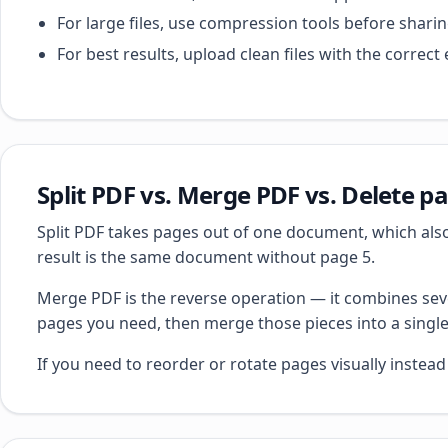
For large files, use compression tools before sharin
For best results, upload clean files with the corre
Split PDF vs. Merge PDF vs. Delete p
Split PDF takes pages out of one document, which also
result is the same document without page 5.
Merge PDF is the reverse operation — it combines seve
pages you need, then merge those pieces into a single 
If you need to reorder or rotate pages visually instea