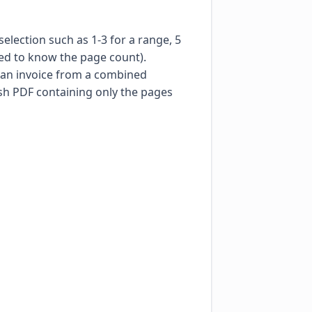
lection such as 1-3 for a range, 5
eed to know the page count).
g an invoice from a combined
esh PDF containing only the pages