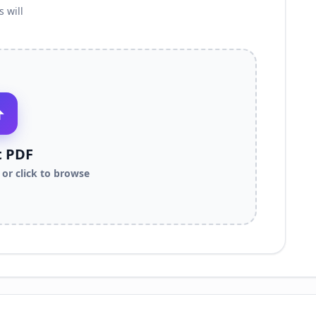
 will
⬆
t PDF
or click to browse