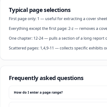
Typical page selections
First page only: 1 — useful for extracting a cover she
Everything except the first page: 2-z — removes a cover
One chapter: 12-24 — pulls a section of a long report 
Scattered pages: 1,4,9-11 — collects specific exhibits o
Frequently asked questions
How do I enter a page range?