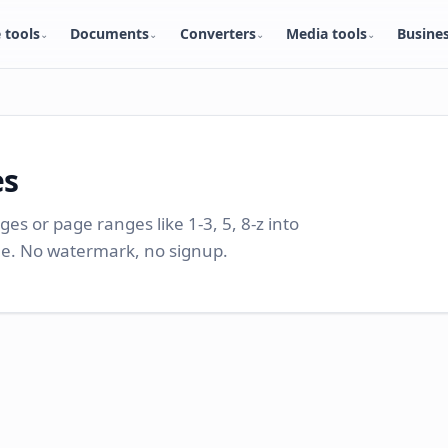
 tools
Documents
Converters
Media tools
Busine
⌄
⌄
⌄
⌄
es
ages or page ranges like 1-3, 5, 8-z into
ile. No watermark, no signup.