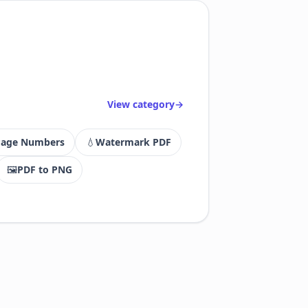
View category
Page Numbers
💧
Watermark PDF
🖼
PDF to PNG