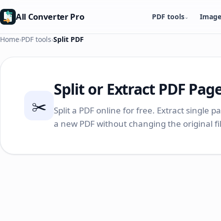
All Converter Pro
PDF tools
Image
⌄
Home
›
PDF tools
›
Split PDF
Split or Extract PDF Pag
✂️
Split a PDF online for free. Extract single p
a new PDF without changing the original f