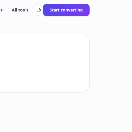
🌙
ss
All tools
Start converting
⌄