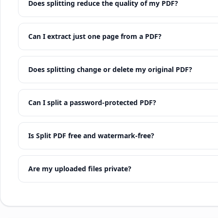
Does splitting reduce the quality of my PDF?
Can I extract just one page from a PDF?
Does splitting change or delete my original PDF?
Can I split a password-protected PDF?
Is Split PDF free and watermark-free?
Are my uploaded files private?