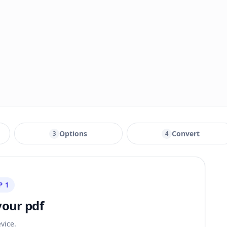
Options
Convert
3
4
P 1
your pdf
vice.