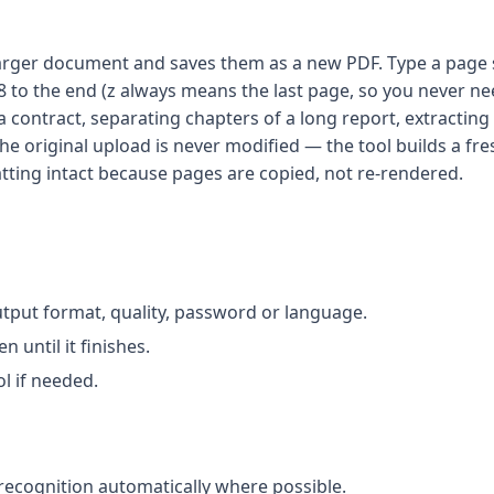
larger document and saves them as a new PDF. Type a page se
 8 to the end (z always means the last page, so you never n
contract, separating chapters of a long report, extractin
e original upload is never modified — the tool builds a fr
matting intact because pages are copied, not re-rendered.
utput format, quality, password or language.
until it finishes.
l if needed.
recognition automatically where possible.