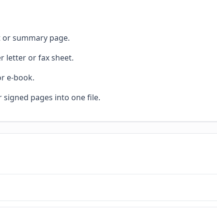
et or summary page.
 letter or fax sheet.
or e-book.
r signed pages into one file.