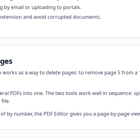
g by email or uploading to portals.
ct extension and avoid corrupted documents.
ages
 works as a way to delete pages: to remove page 5 from a 10
ral PDFs into one. The two tools work well in sequence: s
file.
d of by number, the PDF Editor gives you a page-by-page vie