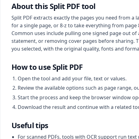
About this Split PDF tool
Split PDF extracts exactly the pages you need from a 
for a single page, or 8-z to take everything from page
Common uses include pulling one signed page out of a 
statement, or removing cover pages before sharing. Th
you selected, with the original quality, fonts and for
How to use Split PDF
Open the tool and add your file, text or values.
Review the available options such as page range, o
Start the process and keep the browser window open 
Download the result and continue with a related too
Useful tips
For scanned PDFs, tools with OCR support run text 