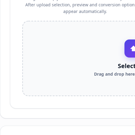
After upload selection, preview and conversion options
appear automatically.
Selec
Drag and drop here 