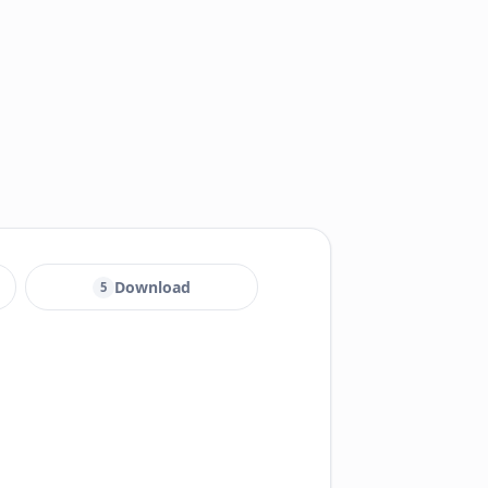
Download
5