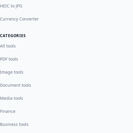
HEIC to JPG
Currency Converter
CATEGORIES
All tools
PDF tools
Image tools
Document tools
Media tools
Finance
Business tools