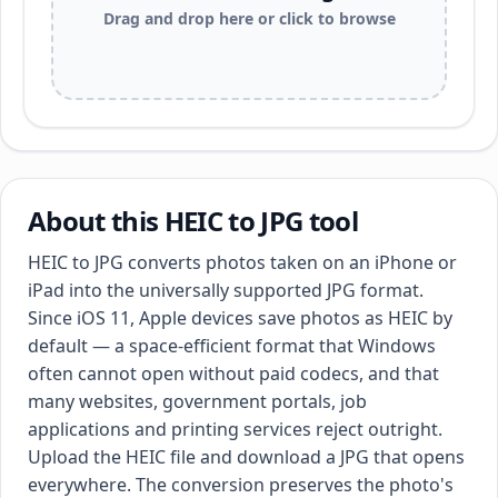
Drag and drop here or click to browse
About this HEIC to JPG tool
HEIC to JPG converts photos taken on an iPhone or
iPad into the universally supported JPG format.
Since iOS 11, Apple devices save photos as HEIC by
default — a space-efficient format that Windows
often cannot open without paid codecs, and that
many websites, government portals, job
applications and printing services reject outright.
Upload the HEIC file and download a JPG that opens
everywhere. The conversion preserves the photo's