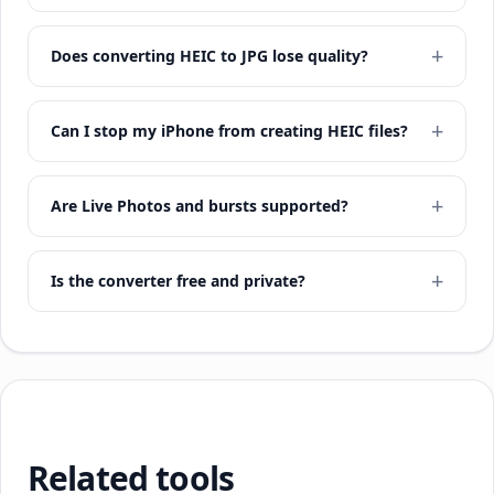
Does converting HEIC to JPG lose quality?
Can I stop my iPhone from creating HEIC files?
Are Live Photos and bursts supported?
Is the converter free and private?
Related tools