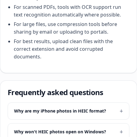
For scanned PDFs, tools with OCR support run
text recognition automatically where possible.
For large files, use compression tools before
sharing by email or uploading to portals.
For best results, upload clean files with the
correct extension and avoid corrupted
documents.
Frequently asked questions
Why are my iPhone photos in HEIC format?
Why won't HEIC photos open on Windows?