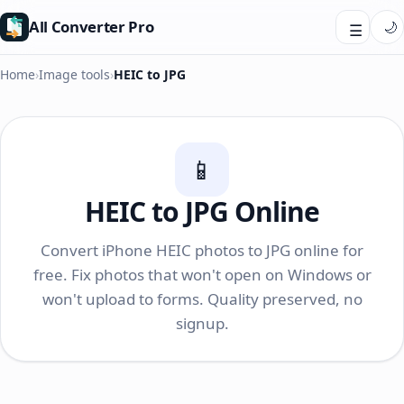
All Converter Pro
🌙
☰
Home
›
Image tools
›
HEIC to JPG
📱
HEIC to JPG Online
Convert iPhone HEIC photos to JPG online for
free. Fix photos that won't open on Windows or
won't upload to forms. Quality preserved, no
signup.