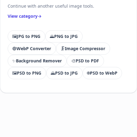
Continue with another useful image tools.
View category
🖼️
JPG to PNG
🌄
PNG to JPG
🟣
WebP Converter
🗜️
Image Compressor
✨
Background Remover
🎨
PSD to PDF
🖼️
PSD to PNG
🌄
PSD to JPG
🌐
PSD to WebP