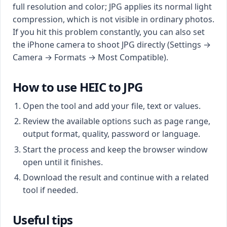
full resolution and color; JPG applies its normal light
compression, which is not visible in ordinary photos.
If you hit this problem constantly, you can also set
the iPhone camera to shoot JPG directly (Settings →
Camera → Formats → Most Compatible).
How to use HEIC to JPG
Open the tool and add your file, text or values.
Review the available options such as page range,
output format, quality, password or language.
Start the process and keep the browser window
open until it finishes.
Download the result and continue with a related
tool if needed.
Useful tips