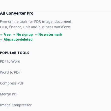
All Converter Pro
Free online tools for PDF, image, document,
OCR, finance, unit and business workflows.
✓ Free ✓ No signup ✓ No watermark
✓ Files auto-deleted
POPULAR TOOLS
PDF to Word
Word to PDF
Compress PDF
Merge PDF
Image Compressor