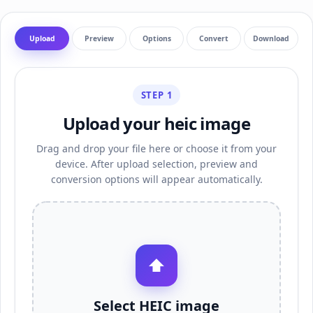
Upload
Preview
Options
Convert
Download
STEP 1
Upload your heic image
Drag and drop your file here or choose it from your
device. After upload selection, preview and
conversion options will appear automatically.
⬆
Select HEIC image