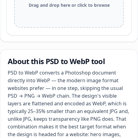
Drag and drop here or click to browse
About this PSD to WebP tool
PSD to WebP converts a Photoshop document
directly into WebP — the modern image format
websites prefer — in one step, skipping the usual
PSD → PNG → WebP chain. The design's visible
layers are flattened and encoded as WebP, which is
typically 25–35% smaller than an equivalent JPG and,
unlike JPG, keeps transparency like PNG does. That
combination makes it the best target format when
the design is headed for a website: hero images,