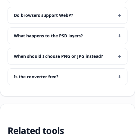
Do browsers support WebP?
What happens to the PSD layers?
When should I choose PNG or JPG instead?
Is the converter free?
Related tools