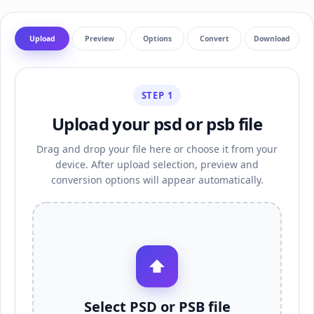
Upload
Preview
Options
Convert
Download
STEP 1
Upload your psd or psb file
Drag and drop your file here or choose it from your
device. After upload selection, preview and
conversion options will appear automatically.
⬆
Select PSD or PSB file