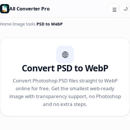
All Converter Pro
🌙
☰
Home
›
Image tools
›
PSD to WebP
🌐
Convert PSD to WebP
Convert Photoshop PSD files straight to WebP
online for free. Get the smallest web-ready
image with transparency support, no Photoshop
and no extra steps.