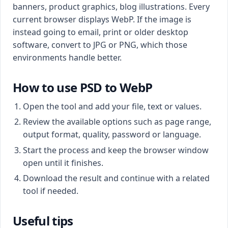
banners, product graphics, blog illustrations. Every
current browser displays WebP. If the image is
instead going to email, print or older desktop
software, convert to JPG or PNG, which those
environments handle better.
How to use PSD to WebP
Open the tool and add your file, text or values.
Review the available options such as page range,
output format, quality, password or language.
Start the process and keep the browser window
open until it finishes.
Download the result and continue with a related
tool if needed.
Useful tips