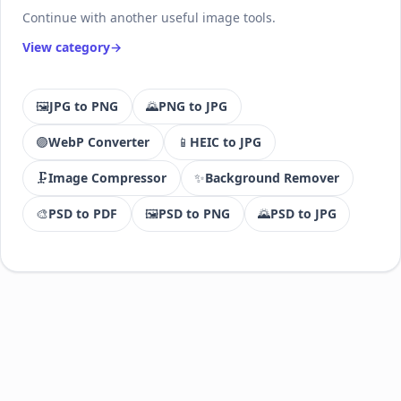
Continue with another useful image tools.
View category
🖼️
JPG to PNG
🌄
PNG to JPG
🟣
WebP Converter
📱
HEIC to JPG
🗜️
Image Compressor
✨
Background Remover
🎨
PSD to PDF
🖼️
PSD to PNG
🌄
PSD to JPG