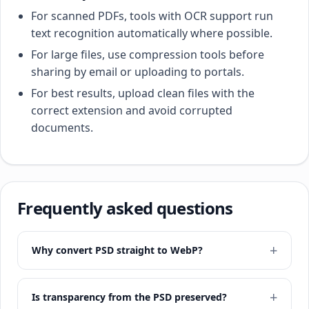
For scanned PDFs, tools with OCR support run
text recognition automatically where possible.
For large files, use compression tools before
sharing by email or uploading to portals.
For best results, upload clean files with the
correct extension and avoid corrupted
documents.
Frequently asked questions
Why convert PSD straight to WebP?
Is transparency from the PSD preserved?