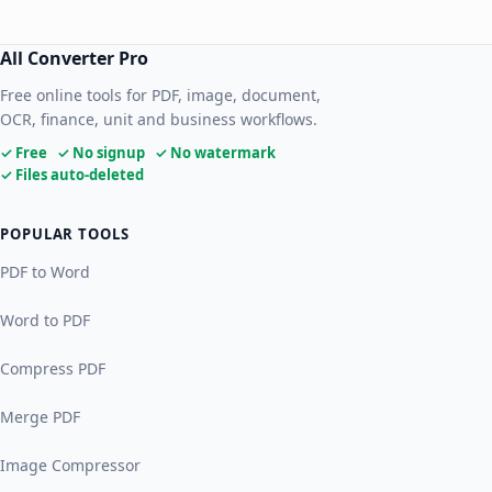
All Converter Pro
Free online tools for PDF, image, document,
OCR, finance, unit and business workflows.
✓ Free ✓ No signup ✓ No watermark
✓ Files auto-deleted
POPULAR TOOLS
PDF to Word
Word to PDF
Compress PDF
Merge PDF
Image Compressor