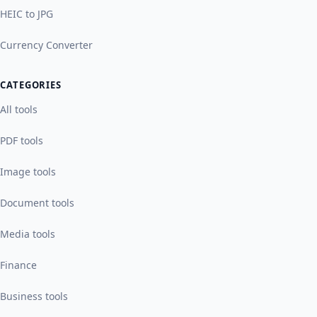
HEIC to JPG
Currency Converter
CATEGORIES
All tools
PDF tools
Image tools
Document tools
Media tools
Finance
Business tools