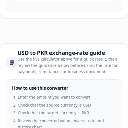
USD to PKR exchange-rate guide
Use the live calculator above for a quick result, then
📘
review the guidance below before using the rate for
payments, remittances or business documents.
How to use this converter
Enter the amount you want to convert.
Check that the source currency is USD.
Check that the target currency is PKR.
Review the converted value, inverse rate and
history chart.