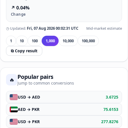
↗ 0.04%
Change
◷ Updated:
Fri, 07 Aug 2026 00:02:31 UTC
Mid-market estimate
1
10
100
1,000
10,000
100,000
⧉ Copy result
Popular pairs
🔥
Jump to common conversions
USD → AED
3.6725
AED → PKR
75.6153
USD → PKR
277.8276