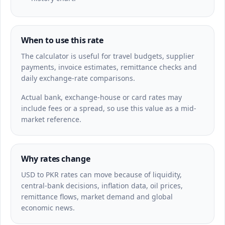
When to use this rate
The calculator is useful for travel budgets, supplier
payments, invoice estimates, remittance checks and
daily exchange-rate comparisons.
Actual bank, exchange-house or card rates may
include fees or a spread, so use this value as a mid-
market reference.
Why rates change
USD to PKR rates can move because of liquidity,
central-bank decisions, inflation data, oil prices,
remittance flows, market demand and global
economic news.